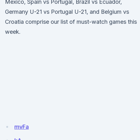
Mexico, Spain vs Portugal, Brazil vs Ecuador,
Germany U-21 vs Portugal U-21, and Belgium vs
Croatia comprise our list of must-watch games this
week.
mvFa