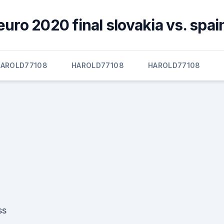
euro 2020 final slovakia vs. spai
AROLD77108
HAROLD77108
HAROLD77108
ss