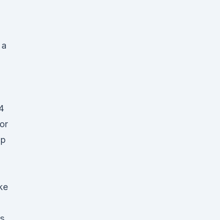
 a
4
or
ip
ke
vs