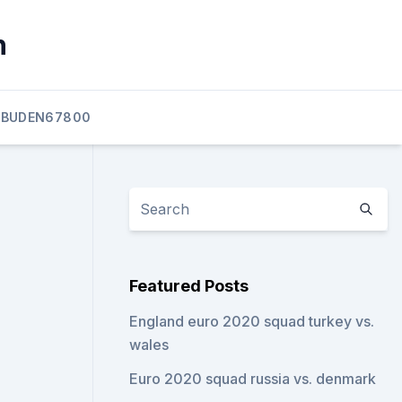
n
BUDEN67800
Featured Posts
England euro 2020 squad turkey vs.
wales
Euro 2020 squad russia vs. denmark