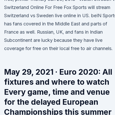
Switzerland Online For Free Fox Sports will stream
Switzerland vs Sweden live online in US. beIN Sport
has fans covered in the Middle East and parts of
France as well. Russian, UK, and fans in Indian
Subcontinent are lucky because they have live
coverage for free on their local free to air channels.
May 29, 2021 · Euro 2020: All
fixtures and where to watch
Every game, time and venue
for the delayed European
Championships this summer