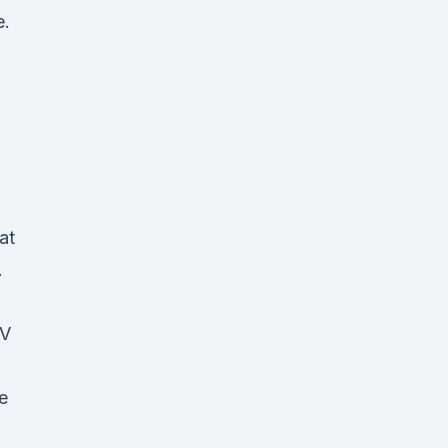
e.
at
.
PV
e