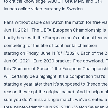
to critical knowledge. ABOUT GfK MMS and GfK
launch online video currency in Sweden.
Fans without cable can watch the match for free via
Jun 11, 2021 · The UEFA European Championship is
finally here, with the European men’s national teams
competing for the title of continental champion
starting on Friday, June 11 (6/11/2021). Each of the 2
Jun 09, 2021 · Euro 2020 bracket: Free download. F
this “Summer of Soccer,” the European Championsh
will certainly be a highlight. It’s a competition that’s
starting a year later than it’s supposed to (hence the
reason they kept the original name). And to help ma
sure you don’t miss a single match, we’ve created a
free, printer-friendly Jun 29, 2018 · Watch Sweden 