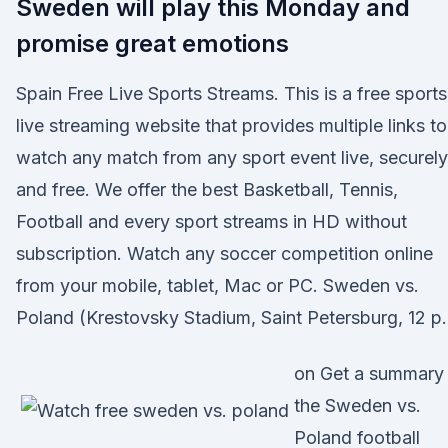
Sweden will play this Monday and
promise great emotions
Spain Free Live Sports Streams. This is a free sports
live streaming website that provides multiple links to
watch any match from any sport event live, securely
and free. We offer the best Basketball, Tennis,
Football and every sport streams in HD without
subscription. Watch any soccer competition online
from your mobile, tablet, Mac or PC. Sweden vs.
Poland (Krestovsky Stadium, Saint Petersburg, 12 p
on Get a summary
the Sweden vs.
Poland football