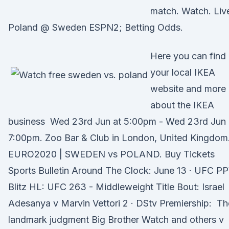
match. Watch. Liv
Poland @ Sweden ESPN2; Betting Odds.
Here you can find
your local IKEA
website and more
about the IKEA
business Wed 23rd Jun at 5:00pm - Wed 23rd Jun 
7:00pm. Zoo Bar & Club in London, United Kingdom
EURO2020 | SWEDEN vs POLAND. Buy Tickets
Sports Bulletin Around The Clock: June 13 · UFC P
Blitz HL: UFC 263 - Middleweight Title Bout: Israel
Adesanya v Marvin Vettori 2 · DStv Premiership: Th
landmark judgment Big Brother Watch and others v