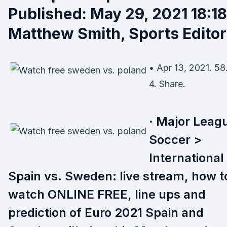
Published: May 29, 2021 18:18
Matthew Smith, Sports Editor
• Apr 13, 2021. 58
4. Share.
· Major Leag
Soccer >
International
Spain vs. Sweden: live stream, how t
watch ONLINE FREE, line ups and
prediction of Euro 2021 Spain and