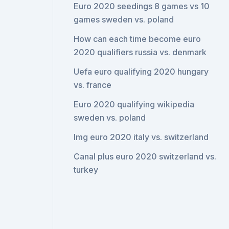
Euro 2020 seedings 8 games vs 10
games sweden vs. poland
How can each time become euro
2020 qualifiers russia vs. denmark
Uefa euro qualifying 2020 hungary
vs. france
Euro 2020 qualifying wikipedia
sweden vs. poland
Img euro 2020 italy vs. switzerland
Canal plus euro 2020 switzerland vs.
turkey