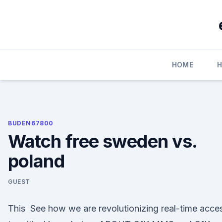
Skip
to
content
HOME
H
BUDEN67800
Watch free sweden vs.
poland
GUEST
This See how we are revolutionizing real-time acce