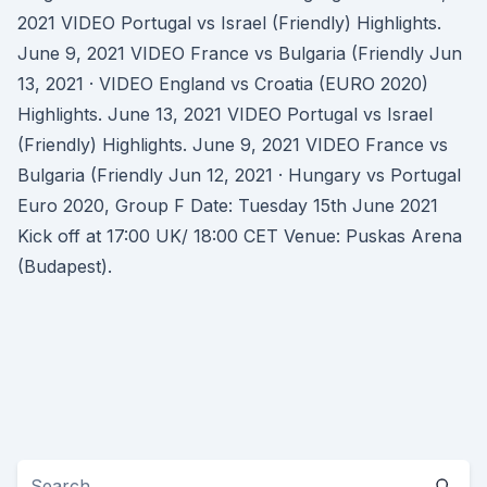
2021 VIDEO Portugal vs Israel (Friendly) Highlights.
June 9, 2021 VIDEO France vs Bulgaria (Friendly Jun
13, 2021 · VIDEO England vs Croatia (EURO 2020)
Highlights. June 13, 2021 VIDEO Portugal vs Israel
(Friendly) Highlights. June 9, 2021 VIDEO France vs
Bulgaria (Friendly Jun 12, 2021 · Hungary vs Portugal
Euro 2020, Group F Date: Tuesday 15th June 2021
Kick off at 17:00 UK/ 18:00 CET Venue: Puskas Arena
(Budapest).