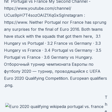
hit Portugal vs France My Second Channel -
https://www.youtube.com/channel/
UCus9pH7T4sozOAIZ1XqGxSgInstagram :
https://www. Neither Portugal nor France has sprung
any surprises for the final of Euro 2016. Both teams
have stuck with the squads that got them here, 3.1
Hungary vs Portugal · 3.2 France vs Germany · 3.3
Hungary vs France · 3.4 Portugal vs Germany · 3.5
Portugal vs France · 3.6 Germany vs Hungary.
Отборочный турнир чемпионата Европы по
футболу 2020 — турнир, проводящийся с UEFA
Euro 2020 Qualifying Competition. European qualifiers
.png.
T
h
e