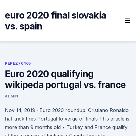
Skip
to
euro 2020 final slovakia
content
vs. spain
PEPEZ76465
Euro 2020 qualifying
wikipeda portugal vs. france
ADMIN
Nov 14, 2019 · Euro 2020 roundup: Cristiano Ronaldo
hat-trick fires Portugal to verge of finals This article is
more than 9 months old • Turkey and France qualify
at the expense of Iceland • Czech Republic