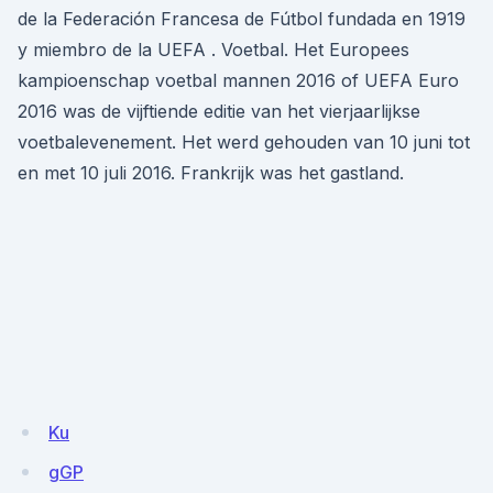
de la Federación Francesa de Fútbol fundada en 1919
y miembro de la UEFA . Voetbal. Het Europees
kampioenschap voetbal mannen 2016 of UEFA Euro
2016 was de vijftiende editie van het vierjaarlijkse
voetbalevenement. Het werd gehouden van 10 juni tot
en met 10 juli 2016. Frankrijk was het gastland.
Ku
gGP