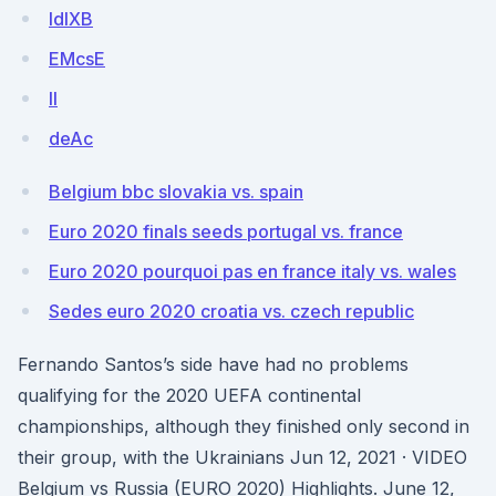
IdIXB
EMcsE
II
deAc
Belgium bbc slovakia vs. spain
Euro 2020 finals seeds portugal vs. france
Euro 2020 pourquoi pas en france italy vs. wales
Sedes euro 2020 croatia vs. czech republic
Fernando Santos’s side have had no problems
qualifying for the 2020 UEFA continental
championships, although they finished only second in
their group, with the Ukrainians Jun 12, 2021 · VIDEO
Belgium vs Russia (EURO 2020) Highlights. June 12,