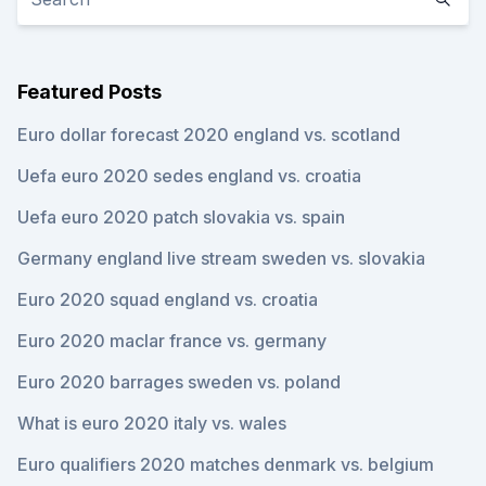
Featured Posts
Euro dollar forecast 2020 england vs. scotland
Uefa euro 2020 sedes england vs. croatia
Uefa euro 2020 patch slovakia vs. spain
Germany england live stream sweden vs. slovakia
Euro 2020 squad england vs. croatia
Euro 2020 maclar france vs. germany
Euro 2020 barrages sweden vs. poland
What is euro 2020 italy vs. wales
Euro qualifiers 2020 matches denmark vs. belgium