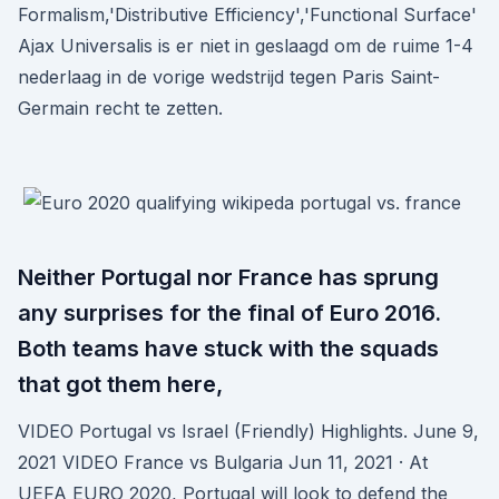
Formalism,'Distributive Efficiency','Functional Surface'
Ajax Universalis is er niet in geslaagd om de ruime 1-4
nederlaag in de vorige wedstrijd tegen Paris Saint-
Germain recht te zetten.
Neither Portugal nor France has sprung
any surprises for the final of Euro 2016.
Both teams have stuck with the squads
that got them here,
VIDEO Portugal vs Israel (Friendly) Highlights. June 9,
2021 VIDEO France vs Bulgaria Jun 11, 2021 · At
UEFA EURO 2020, Portugal will look to defend the