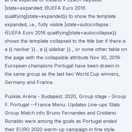
|state=expanded: {{UEFA Euro 2016
qualifying|state=expanded}} to show the template
expanded, i.e., fully visible |state=autocollapse :
{{UEFA Euro 2016 qualifying|state=autocollapse}}
shows the template collapsed to the title bar if there is
a {{ navbar }} , a {{ sidebar }} , or some other table on
the page with the collapsible attribute Nov 30, 2019 ·
European champions Portugal have been drawn in
the same group as the last two World Cup winners,
Germany and France.
Puskás Aréna - Budapest. 2020, Group stage - Group
F. Portugal --France Menu. Updates Line-ups Stats
Group Match info Bruno Fernandes and Cristiano
Ronaldo were among the goals as Portugal ended
their EURO 2020 warm-up campaign in fine style.