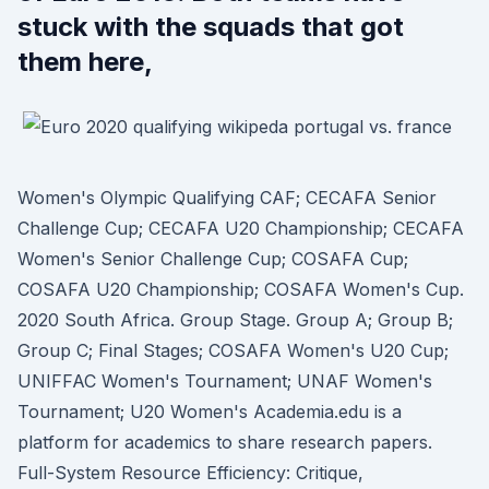
stuck with the squads that got
them here,
Women's Olympic Qualifying CAF; CECAFA Senior
Challenge Cup; CECAFA U20 Championship; CECAFA
Women's Senior Challenge Cup; COSAFA Cup;
COSAFA U20 Championship; COSAFA Women's Cup.
2020 South Africa. Group Stage. Group A; Group B;
Group C; Final Stages; COSAFA Women's U20 Cup;
UNIFFAC Women's Tournament; UNAF Women's
Tournament; U20 Women's Academia.edu is a
platform for academics to share research papers.
Full-System Resource Efficiency: Critique,