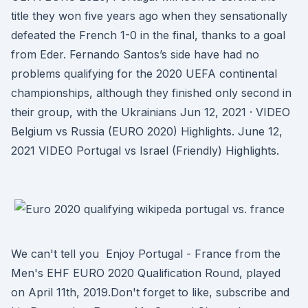
title they won five years ago when they sensationally
defeated the French 1-0 in the final, thanks to a goal
from Eder. Fernando Santos’s side have had no
problems qualifying for the 2020 UEFA continental
championships, although they finished only second in
their group, with the Ukrainians Jun 12, 2021 · VIDEO
Belgium vs Russia (EURO 2020) Highlights. June 12,
2021 VIDEO Portugal vs Israel (Friendly) Highlights.
We can't tell you Enjoy Portugal - France from the
Men's EHF EURO 2020 Qualification Round, played
on April 11th, 2019.Don't forget to like, subscribe and