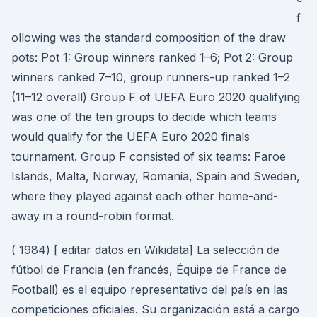
f
ollowing was the standard composition of the draw
pots: Pot 1: Group winners ranked 1–6; Pot 2: Group
winners ranked 7–10, group runners-up ranked 1–2
(11–12 overall) Group F of UEFA Euro 2020 qualifying
was one of the ten groups to decide which teams
would qualify for the UEFA Euro 2020 finals
tournament. Group F consisted of six teams: Faroe
Islands, Malta, Norway, Romania, Spain and Sweden,
where they played against each other home-and-
away in a round-robin format.
( 1984) [ editar datos en Wikidata] La selección de
fútbol de Francia (en francés, Équipe de France de
Football) es el equipo representativo del país en las
competiciones oficiales. Su organización está a cargo