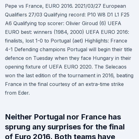
Pepe vs France, EURO 2016. 2021/03/27 European
Qualifiers 27/03 Qualifying record: P10 W8 D1 L1 F25
A6 Qualifying top scorer: Olivier Giroud (6) UEFA
EURO best: winners (1984, 2000) UEFA EURO 2016:
finalists, lost 1-0 to Portugal (aet) Highlights: France
4-1 Defending champions Portugal will begin their title
defence on Tuesday when they face Hungary in their
opening fixture of UEFA EURO 2020. The Selecaos
won the last edition of the tournament in 2016, beating
France in the final courtesy of an extra-time strike
from Eder.
Neither Portugal nor France has
sprung any surprises for the final
of Euro 2016. Both teams have